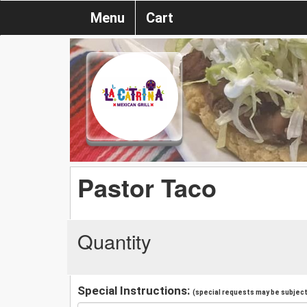
Menu
Cart
Pastor Taco
Quantity
Special Instructions:
(special requests may be subject 