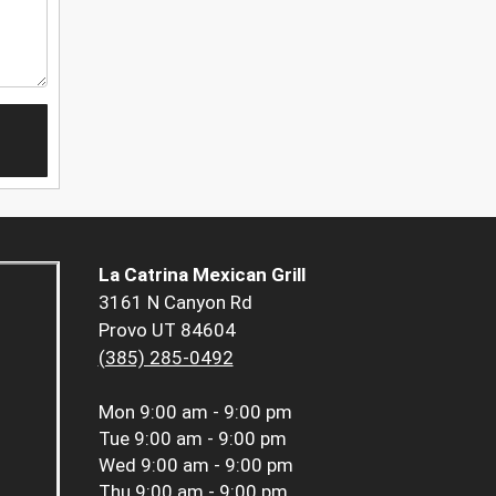
La Catrina Mexican Grill
3161 N Canyon Rd
Provo UT 84604
(385) 285-0492
Mon
9:00 am - 9:00 pm
Tue
9:00 am - 9:00 pm
Wed
9:00 am - 9:00 pm
Thu
9:00 am - 9:00 pm