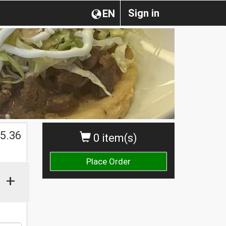
Sign in
EN
$
5.36
0 item(s)
Place Order
+