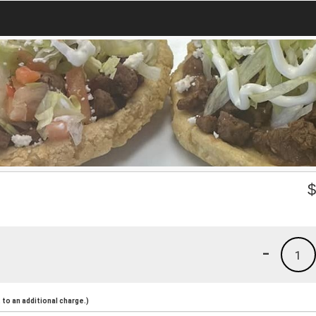
-
1
to an additional charge.)