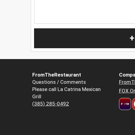
+
FromTheRestaurant
Compa
Questions / Comments
FromT
Please call La Catrina Mexican
FOX Or
Grill
(385) 285-0492