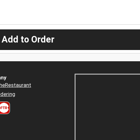
 Add to Order
ny
heRestaurant
dering