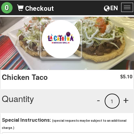
0
EN
Checkout
To
na
Chicken Taco
5.10
$
Quantity
-
+
1
Special Instructions:
(special requests may be subject to an additional
charge.)