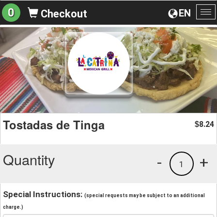
0
EN
Checkout
To
na
Tostadas de Tinga
8.24
$
Quantity
-
+
1
Special Instructions:
(special requests may be subject to an additional
charge.)