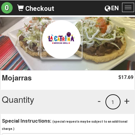
0
EN
Checkout
To
na
Mojarras
17.69
$
Quantity
-
+
1
Special Instructions:
(special requests may be subject to an additional
charge.)